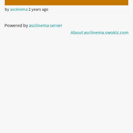
by
asciinema
2 years ago
Powered by
asciinema server
About asciinema.swokiz.com