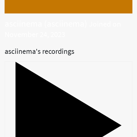
asciinema (asciinema)
Joined on
November 24, 2023
asciinema's recordings