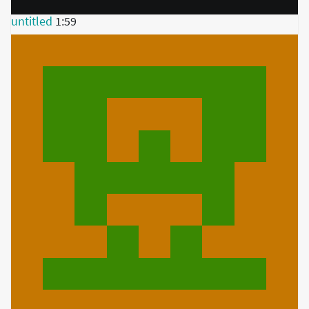
untitled
1:59